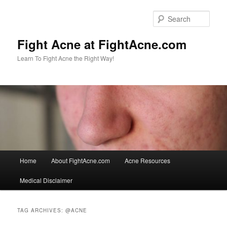
Skip
Skip
to
to
Sear
primary
secondary
content
content
Fight Acne at FightAcne.com
Learn To Fight Acne the Right Way!
Main
Home
About FightAcne.com
Acne Resources
menu
Medical Disclaimer
TAG ARCHIVES:
@ACNE