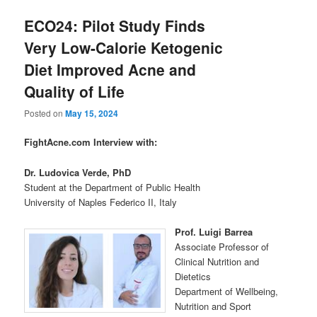
ECO24: Pilot Study Finds
Very Low-Calorie Ketogenic
Diet Improved Acne and
Quality of Life
Posted on
May 15, 2024
FightAcne.com Interview with:
Dr. Ludovica Verde,
PhD
Student at the Department of Public Health
University of Naples Federico II, Italy
Prof. Luigi Barrea
Associate Professor of
Clinical Nutrition and
Dietetics
Department of Wellbeing,
Nutrition and Sport