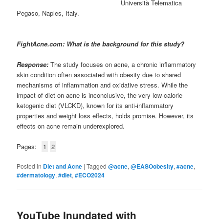
Università Telematica
Pegaso, Naples, Italy.
FightAcne.com: What is the background for this study?
Response:
The study focuses on acne, a chronic inflammatory
skin condition often associated with obesity due to shared
mechanisms of inflammation and oxidative stress. While the
impact of diet on acne is inconclusive, the very low-calorie
ketogenic diet (VLCKD), known for its anti-inflammatory
properties and weight loss effects, holds promise. However, its
effects on acne remain underexplored.
Pages:
1
2
Posted in
Diet and Acne
|
Tagged
@acne
,
@EASOobesity
,
#acne
,
#dermatology
,
#diet
,
#ECO2024
YouTube Inundated with