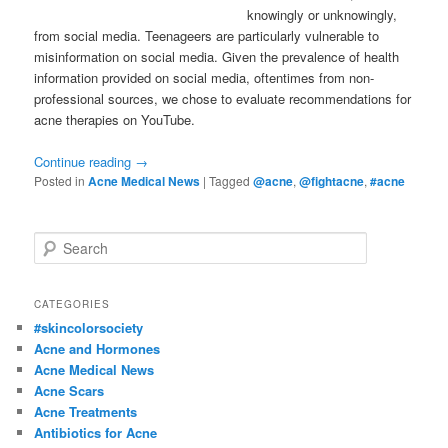
knowingly or unknowingly,
from social media. Teenageers are particularly vulnerable to
misinformation on social media. Given the prevalence of health
information provided on social media, oftentimes from non-
professional sources, we chose to evaluate recommendations for
acne therapies on YouTube.
Continue reading
→
Posted in
Acne Medical News
|
Tagged
@acne
,
@fightacne
,
#acne
S
e
a
r
CATEGORIES
c
#skincolorsociety
h
Acne and Hormones
Acne Medical News
Acne Scars
Acne Treatments
Antibiotics for Acne