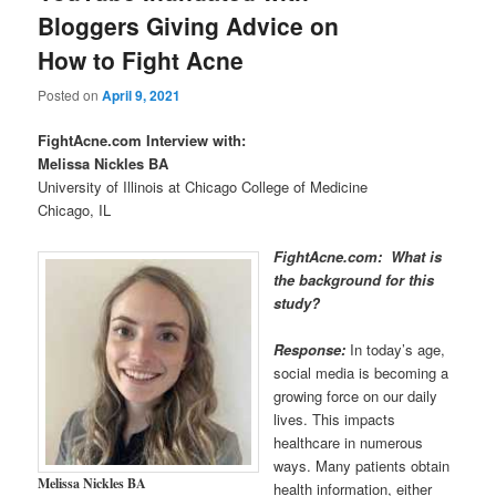
Bloggers Giving Advice on
How to Fight Acne
Posted on
April 9, 2021
FightAcne.com Interview with:
Melissa Nickles
BA
University of Illinois at Chicago College of Medicine
Chicago, IL
FightAcne.com: What is
the background for this
study?
Response:
In today’s age,
social media is becoming a
growing force on our daily
lives. This impacts
healthcare in numerous
ways. Many patients obtain
Melissa Nickles
BA
health information, either